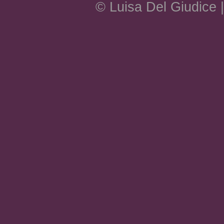
© Luisa Del Giudice 