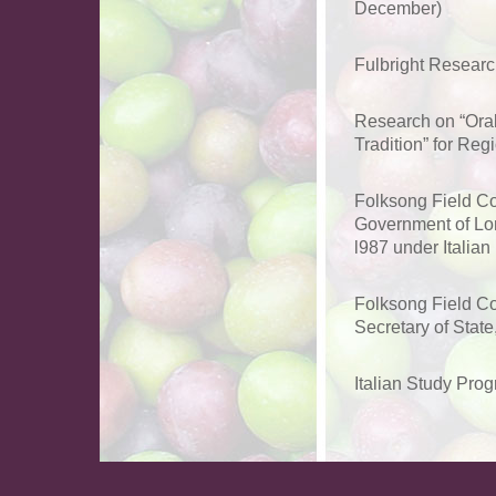
December)
Fulbright Research
Research on “Oral
Tradition” for Re
Folksong Field Co
Government of Lomb
l987 under Italian 
Folksong Field Co
Secretary of State
Italian Study Pro