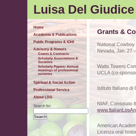
Luisa Del Giudice
Home
Grants & Co
Academia & Publications
Public Programs & IOHI
National Cowboy P
Advisory & Honors
Nevada, Jan. 27 –
Grants & Contracts
Scholarly Associations &
Societies
Watts Towers Comm
Scholarly Papers: Annual
meetings of professional
UCLA (co-sponsor)
societies
Spiritual & Social Action
Istituto Italiano d
Professional Service
About LDG
NIAF, Consolato It
Search for:
www.ItalianLosAn
American Academy
Licenza oral histo